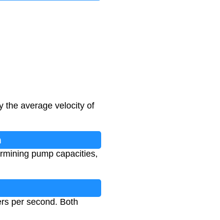
y the average velocity of
n
termining pump capacities,
ers per second. Both