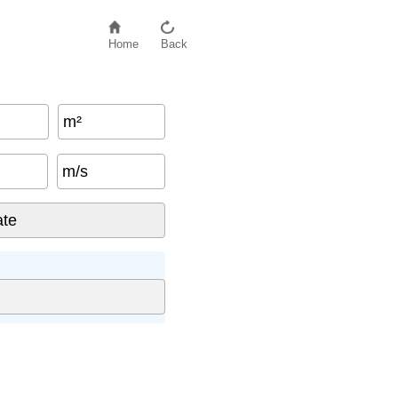
Home
Back
m²
m/s