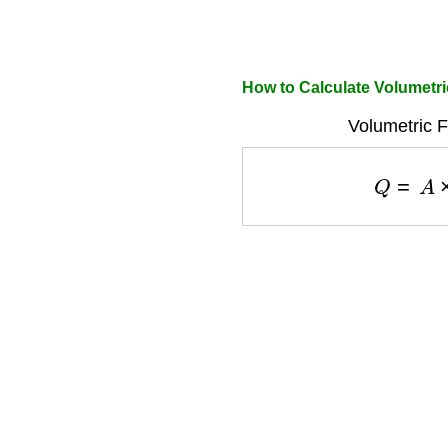
How to Calculate Volumetri
Volumetric F
Q
=
A
×