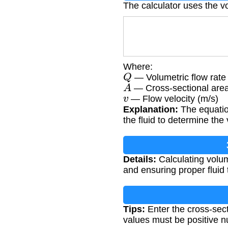
The calculator uses the v
Where:
Q
— Volumetric flow rate 
A
— Cross-sectional area
v
— Flow velocity (m/s)
Explanation:
The equation
the fluid to determine th
Details:
Calculating volum
and ensuring proper fluid 
Tips:
Enter the cross-sect
values must be positive 