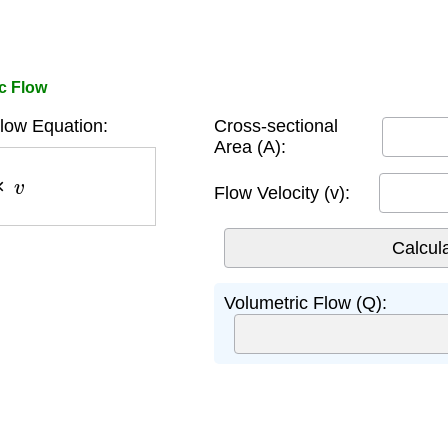
c Flow
low Equation:
Cross-sectional
Area (A):
v
Flow Velocity (v):
Volumetric Flow (Q):