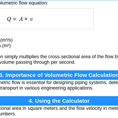
olumetric flow equation:
Q
=
A
×
v
(m³/s)
 (m²)
 simply multiplies the cross-sectional area of the flow b
e volume passing through per second.
3. Importance of Volumetric Flow Calculatio
etric flow is essential for designing piping systems, de
transport in various engineering applications.
4. Using the Calculator
ional area in square meters and the flow velocity in met
numbers.