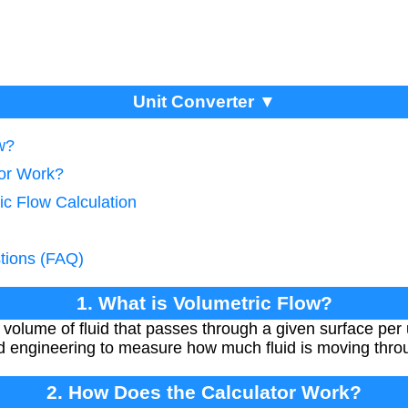
Unit Converter ▼
w?
tor Work?
ic Flow Calculation
tions (FAQ)
1. What is Volumetric Flow?
e volume of fluid that passes through a given surface per 
d engineering to measure how much fluid is moving thro
2. How Does the Calculator Work?