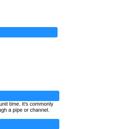
unit time. It's commonly
ugh a pipe or channel.