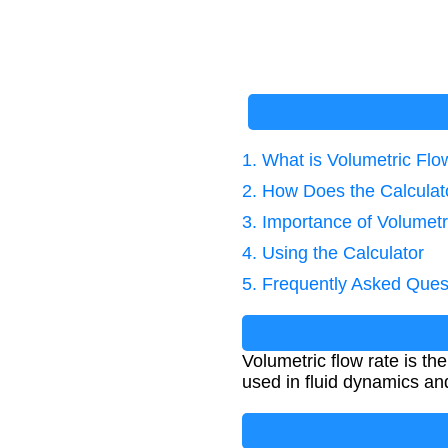
1. What is Volumetric Flo
2. How Does the Calcula
3. Importance of Volumetr
4. Using the Calculator
5. Frequently Asked Ques
Volumetric flow rate is th
used in fluid dynamics an