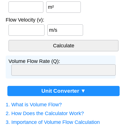
m²
Flow Velocity (v):
m/s
Volume Flow Rate (Q):
Unit Converter ▼
1. What is Volume Flow?
2. How Does the Calculator Work?
3. Importance of Volume Flow Calculation