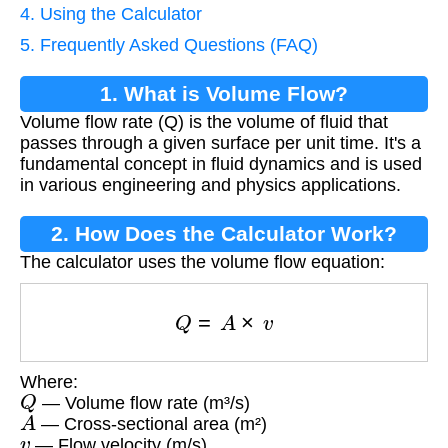
4. Using the Calculator
5. Frequently Asked Questions (FAQ)
1. What is Volume Flow?
Volume flow rate (Q) is the volume of fluid that
passes through a given surface per unit time. It's a
fundamental concept in fluid dynamics and is used
in various engineering and physics applications.
2. How Does the Calculator Work?
The calculator uses the volume flow equation:
Q
=
A
×
v
Where:
Q
— Volume flow rate (m³/s)
A
— Cross-sectional area (m²)
v
— Flow velocity (m/s)