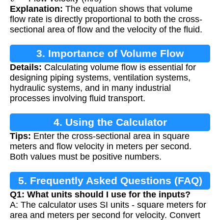
Explanation:
The equation shows that volume
flow rate is directly proportional to both the cross-
sectional area of flow and the velocity of the fluid.
3. Importance of Volume Flow
Details:
Calculating volume flow is essential for
Calculation
designing piping systems, ventilation systems,
hydraulic systems, and in many industrial
processes involving fluid transport.
4. Using the Calculator
Tips:
Enter the cross-sectional area in square
meters and flow velocity in meters per second.
Both values must be positive numbers.
5. Frequently Asked Questions (FAQ)
Q1: What units should I use for the inputs?
A: The calculator uses SI units - square meters for
area and meters per second for velocity. Convert