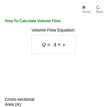
Home
Back
How To Calculate Volume Flow
Volume Flow Equation:
Q
=
A
×
v
Cross-sectional
Area (A):