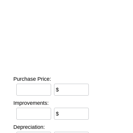
Purchase Price:
$
Improvements:
$
Depreciation: