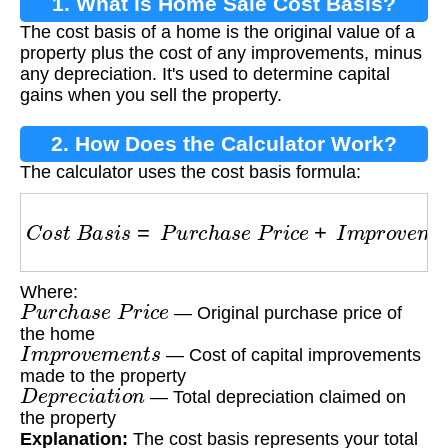
1. What is Home Sale Cost Basis?
The cost basis of a home is the original value of a
property plus the cost of any improvements, minus
any depreciation. It's used to determine capital
gains when you sell the property.
2. How Does the Calculator Work?
The calculator uses the cost basis formula:
C
o
s
t
B
a
s
i
s
=
P
u
r
c
h
a
s
e
P
r
i
c
e
+
I
m
p
r
o
v
e
m
e
n
t
s
Where:
P
u
r
c
h
a
s
e
P
r
i
c
e
— Original purchase price of
the home
I
m
p
r
o
v
e
m
e
n
t
s
— Cost of capital improvements
made to the property
D
e
p
r
e
c
i
a
t
i
o
n
— Total depreciation claimed on
the property
Explanation:
The cost basis represents your total