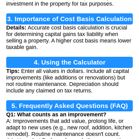
investment in the property for tax purposes.
3. Importance of Cost Basis Calculation
Details:
Accurate cost basis calculation is crucial
for determining capital gains tax liability when
selling a property. A higher cost basis means lower
taxable gain.
4. Using the Calculator
Tips:
Enter all values in dollars. Include all capital
improvements (like additions or renovations) but
not routine maintenance. Depreciation should
include any claimed on tax returns.
5. Frequently Asked Questions (FAQ)
Q1: What counts as an improvement?
A: Improvements that add value, prolong life, or
adapt to new uses (e.g., new roof, addition, kitchen
remodel). Routine maintenance doesn't count.