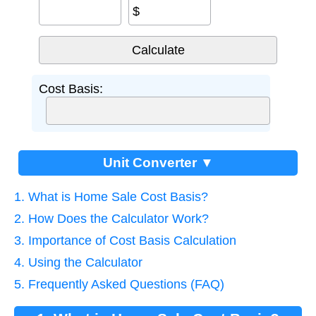
$
Cost Basis:
Unit Converter ▼
1. What is Home Sale Cost Basis?
2. How Does the Calculator Work?
3. Importance of Cost Basis Calculation
4. Using the Calculator
5. Frequently Asked Questions (FAQ)