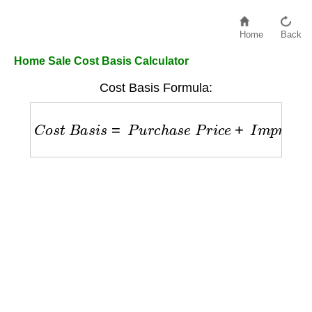
Home
Back
Home Sale Cost Basis Calculator
Cost Basis Formula:
C
o
s
t
B
a
s
i
s
=
P
u
r
c
h
a
s
e
P
r
i
c
e
+
I
m
p
r
o
v
e
m
e
n